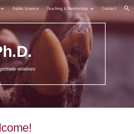
Public Science
Teaching & Mentorship
Contact
ion
Ph.D.
 primate relatives
lcome!