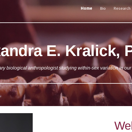
Home
Bio
Research
ip to main content
Skip to navigat
andra E. Kralick, 
ary biological anthropologist studying within-sex variation in our
We