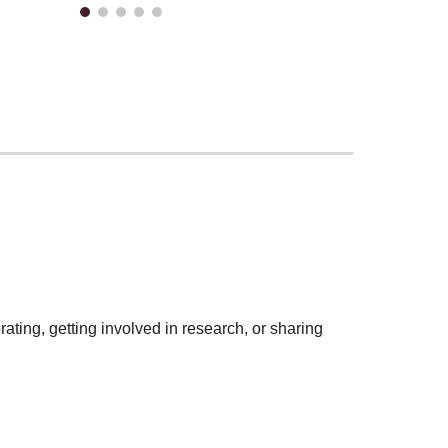
rating, getting involved in research, or sharing
?