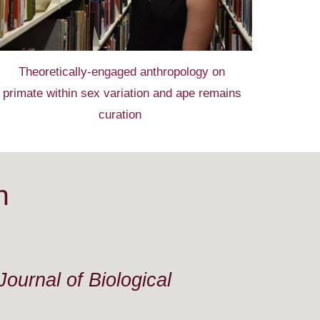
Theoretically-engaged anthropology on
primate
within sex
variation and ape remains
curation
n
ournal of Biological