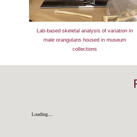
Lab-based
skeletal analysis
of
variation in
male
orangutans housed in
museum
collections