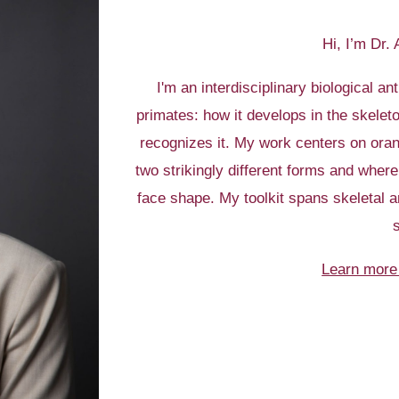
Hi, I’m Dr.
I'm an interdisciplinary biological an
primates: how it develops in the skele
recognizes it. My work centers on oran
two strikingly different forms and wher
face shape. My toolkit spans skeletal an
Learn more