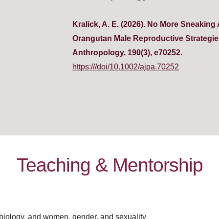
Kralick, A. E. (2026). No More Sneakin
Orangutan Male Reproductive Strategies
Anthropology, 190(3), e70252.
https:///doi/10.1002/ajpa.70252
Teaching & Mentorship
biology, and women, gender, and sexuality