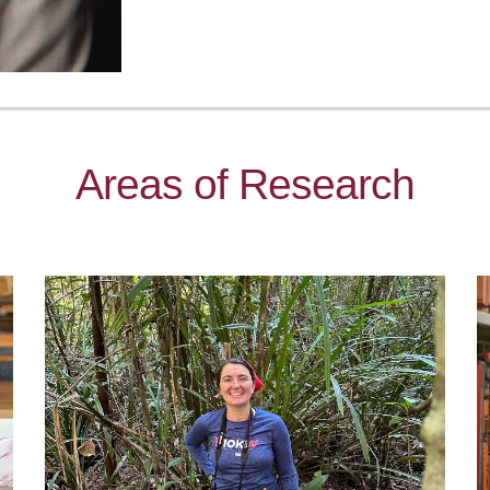
Areas of Research