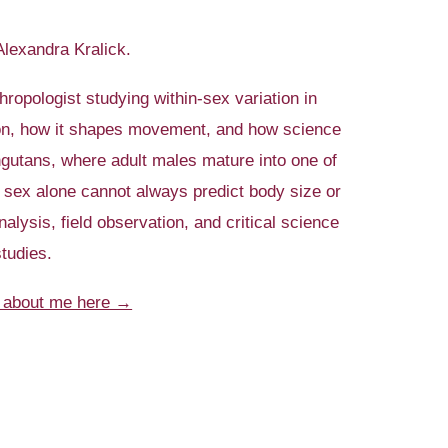
 Alexandra Kralick.
thropologist studying within-sex variation in
ton, how it shapes movement, and how science
gutans, where adult males mature into one of
e sex alone cannot always predict body size or
alysis, field observation, and critical science
studies.
 about me here →