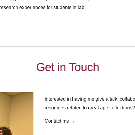
research experiences for students in lab,
Get in Touch
Interested in having me give a talk, collabo
resources related to great ape collections
C
ontact me
→