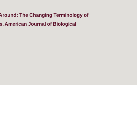
g Around: The Changing Terminology of
. American Journal of Biological