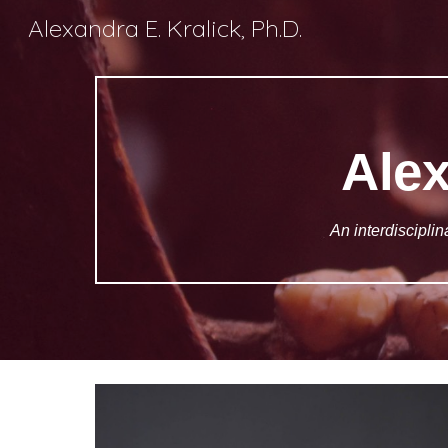
Alexandra E. Kralick, Ph.D.
Sk
Alex
An interdisciplin