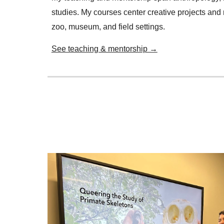
studies. My courses center creative projects and 
zoo, museum, and field settings.
See teaching & mentorship →