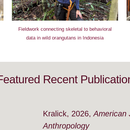
Field
work
connecting skeletal to behavioral
data
in
wild orangutans in I
ndonesia
Featured R
ecent Publicatio
Kralick, 2026,
American J
Anthropology